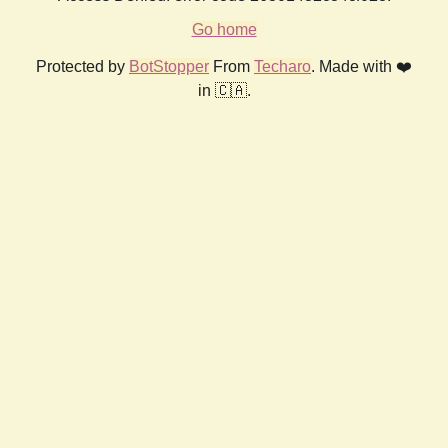
Go home
Protected by
BotStopper
From
Techaro
. Made with ❤️
in 🇨🇦.